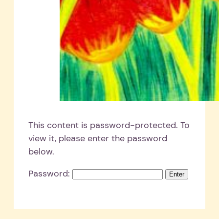
This content is password-protected. To
view it, please enter the password
below.
Password: