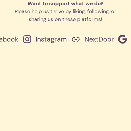
Want to support what we do?
Please help us thrive by liking, following, or
sharing us on these platforms!
ebook
Instagram
NextDoor