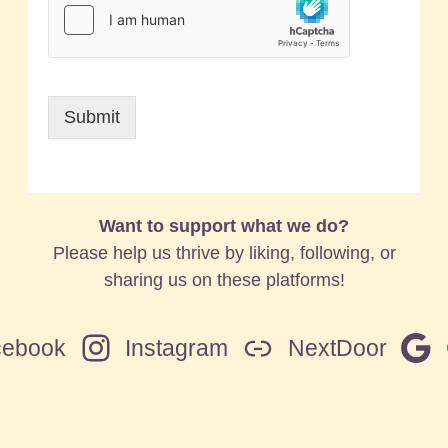
Submit
Want to support what we do?
Please help us thrive by liking, following, or
sharing us on these platforms!
cebook
Instagram
NextDoor