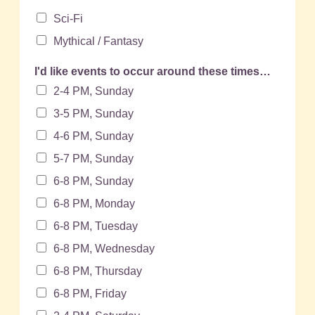
Sci-Fi
Mythical / Fantasy
I'd like events to occur around these times…
2-4 PM, Sunday
3-5 PM, Sunday
4-6 PM, Sunday
5-7 PM, Sunday
6-8 PM, Sunday
6-8 PM, Monday
6-8 PM, Tuesday
6-8 PM, Wednesday
6-8 PM, Thursday
6-8 PM, Friday