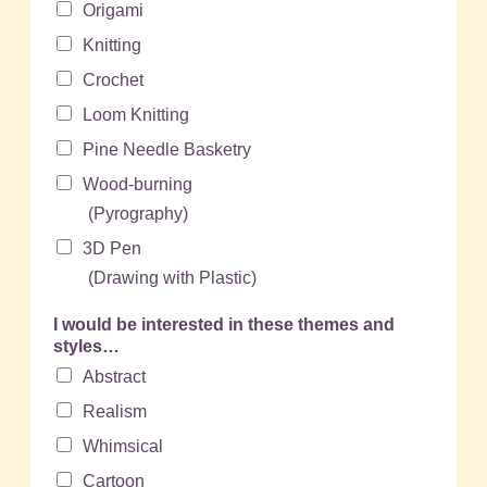
Origami
Knitting
Crochet
Loom Knitting
Pine Needle Basketry
Wood-burning
(Pyrography)
3D Pen
(Drawing with Plastic)
I would be interested in these themes and
styles…
Abstract
Realism
Whimsical
Cartoon