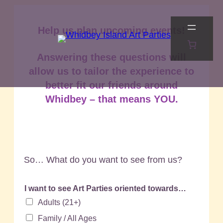
Skip
to
Help us plan upcoming events!
content
Answering these questions will
allow us to tailor the experience to
better fit our friends around
Whidbey – that means YOU.
So… What do you want to see from us?
I want to see Art Parties oriented towards…
Adults (21+)
Family / All Ages