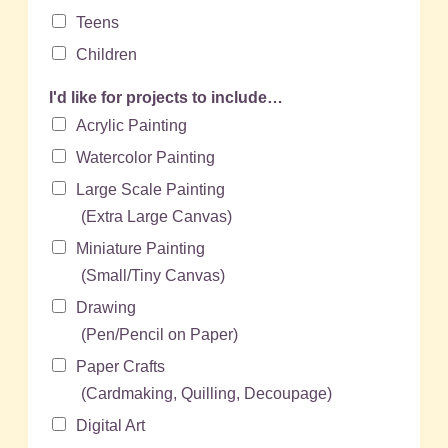
Teens
Children
I'd like for projects to include…
Acrylic Painting
Watercolor Painting
Large Scale Painting
(Extra Large Canvas)
Miniature Painting
(Small/Tiny Canvas)
Drawing
(Pen/Pencil on Paper)
Paper Crafts
(Cardmaking, Quilling, Decoupage)
Digital Art