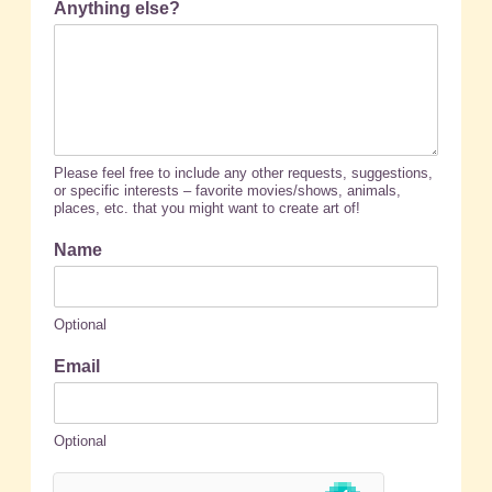
Anything else?
Please feel free to include any other requests, suggestions,
or specific interests – favorite movies/shows, animals,
places, etc. that you might want to create art of!
Name
Optional
Email
Optional