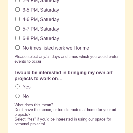
2-4 PM, Saturday
3-5 PM, Saturday
4-6 PM, Saturday
5-7 PM, Saturday
6-8 PM, Saturday
No times listed work well for me
Please select any/all days and times which you would prefer
events to occur
I would be interested in bringing my own art
projects to work on…
Yes
No
What does this mean?
Don’t have the space, or too distracted at home for your art
projects?
Select “Yes” if you’d be interested in using our space for
personal projects!