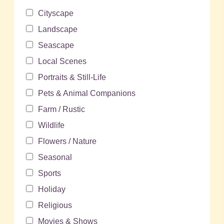
Cityscape
Landscape
Seascape
Local Scenes
Portraits & Still-Life
Pets & Animal Companions
Farm / Rustic
Wildlife
Flowers / Nature
Seasonal
Sports
Holiday
Religious
Movies & Shows