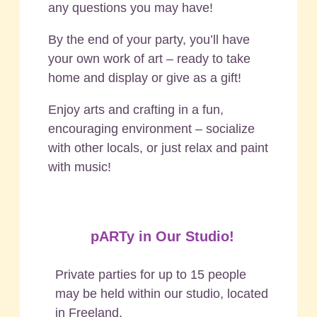
any questions you may have!
By the end of your party, you’ll have
your own work of art – ready to take
home and display or give as a gift!
Enjoy arts and crafting in a fun,
encouraging environment – socialize
with other locals, or just relax and paint
with music!
pARTy in Our Studio!
Private parties for up to 15 people
may be held within our studio, located
in Freeland.