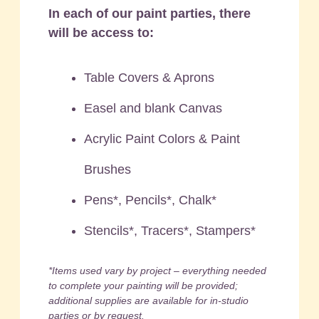
In each of our paint parties, there
will be access to:
Table Covers & Aprons
Easel and blank Canvas
Acrylic Paint Colors & Paint
Brushes
Pens*, Pencils*, Chalk*
Stencils*, Tracers*, Stampers*
*Items used vary by project – everything needed
to complete your painting will be provided;
additional supplies are available for in-studio
parties or by request.