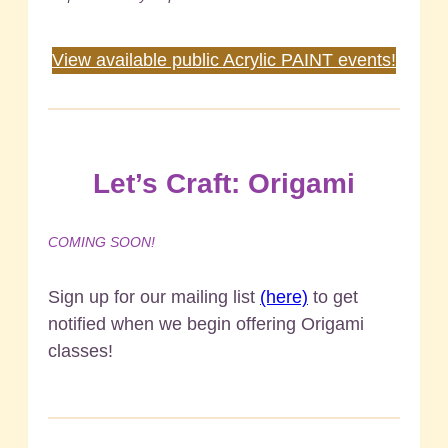
Request a private Acrylic PAINT pARTy!
View available public Acrylic PAINT events!
Let’s Craft: Origami
COMING SOON!
Sign up for our mailing list
(here)
to get
notified when we begin offering Origami
classes!