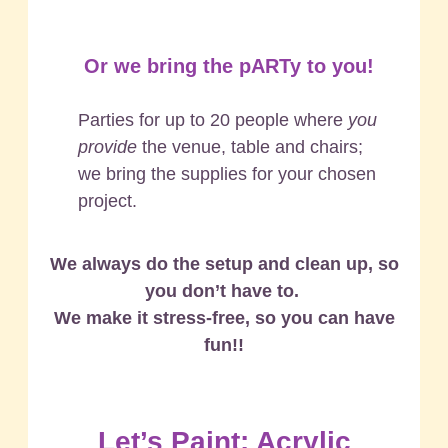
Or we bring the pARTy to you!
Parties for up to 20 people where
you
provide
the venue, table and chairs;
we bring the supplies for your chosen
project.
We always do the setup and clean up, so
you don’t have to.
We make it stress-free, so you can have
fun!!
Let’s Paint: Acrylic