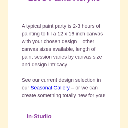
A typical paint party is 2-3 hours of
painting to fill a 12 x 16 inch canvas
with your chosen design – other
canvas sizes available, length of
paint session varies by canvas size
and design intricacy.
See our current design selection in
our
Seasonal Gallery
– or we can
create something totally new for you!
In-Studio