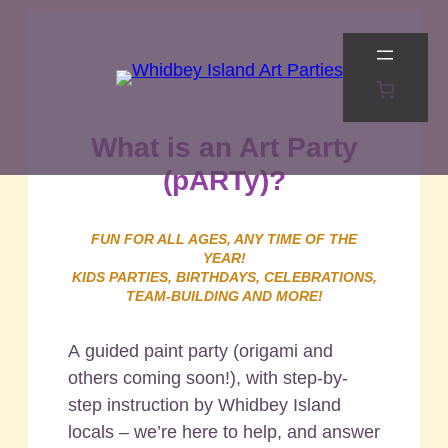
Skip
to
content
What is an Art Party
(pARTy)?
FUN FOR ALL AGES, ANY TIME OF THE
YEAR!
KIDS PARTIES, BIRTHDAYS, CELEBRATIONS,
TEAM-BUILDING AND MORE!
A guided paint party (origami and
others coming soon!), with step-by-
step instruction by Whidbey Island
locals – we’re here to help, and answer