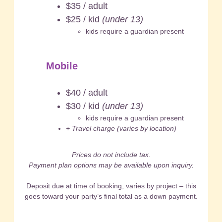
$35 / adult
$25 / kid
(under 13)
kids require a guardian present
Mobile
$40 / adult
$30 / kid
(under 13)
kids require a guardian present
+ Travel charge (varies by location)
Prices do not include tax.
Payment plan options may be available upon inquiry.
Deposit due at time of booking, varies by project – this
goes toward your party’s final total as a down payment.