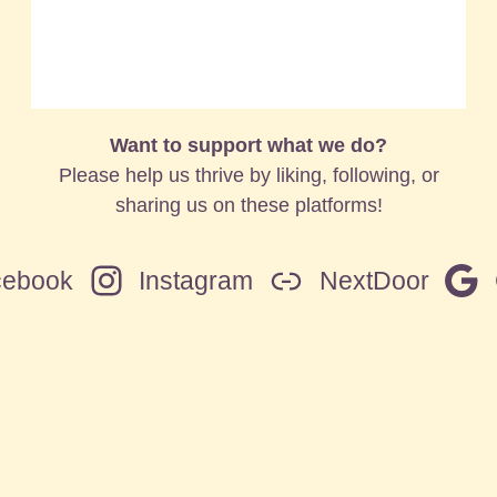
Want to support what we do?
Please help us thrive by liking, following, or
sharing us on these platforms!
cebook
Instagram
NextDoor