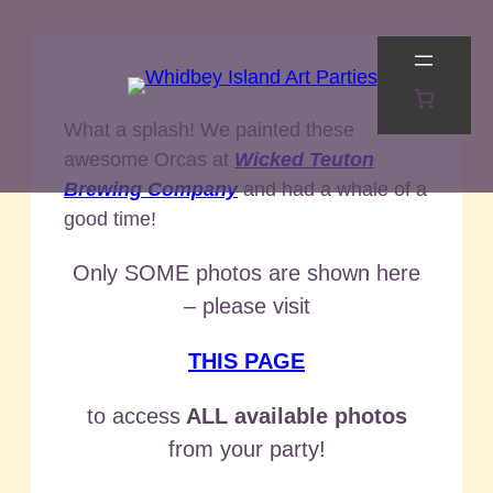
Skip
to
content
What a splash! We painted these
awesome Orcas at
Wicked Teuton
Brewing Company
and had a whale of a
good time!
Only SOME photos are shown here
– please visit
THIS PAGE
to access
ALL available photos
from your party!