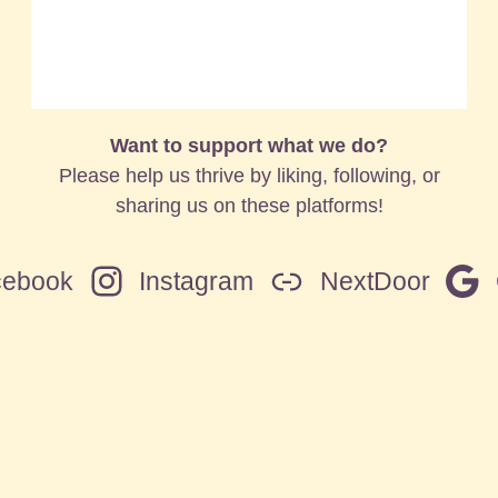
Want to support what we do?
Please help us thrive by liking, following, or
sharing us on these platforms!
cebook
Instagram
NextDoor