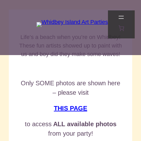
Skip
to
content
Life’s a beach when you’re on Whidbey!
These fun artists showed up to paint with
us and boy did they make some waves!
Only SOME photos are shown here
– please visit
THIS PAGE
to access
ALL available photos
from your party!