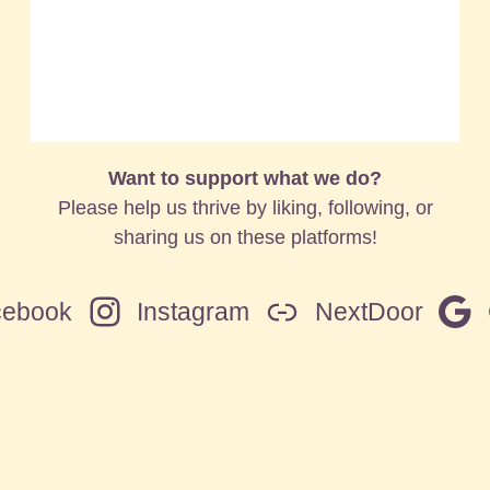
Want to support what we do?
Please help us thrive by liking, following, or
sharing us on these platforms!
cebook
Instagram
NextDoor