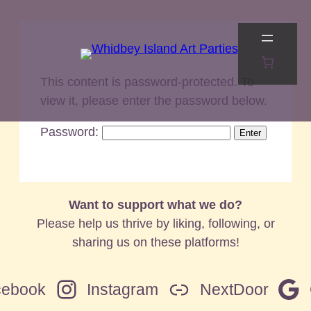
Skip
to
content
This content is password-protected. To
view it, please enter the password below.
Password:
Want to support what we do?
Please help us thrive by liking, following, or
sharing us on these platforms!
cebook
Instagram
NextDoor