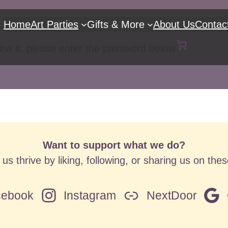
Home
Art Parties
Gifts & More
About Us
Contac
iew it, please enter the password below.
Want to support what we do?
us thrive by liking, following, or sharing us on the
cebook
Instagram
NextDoor