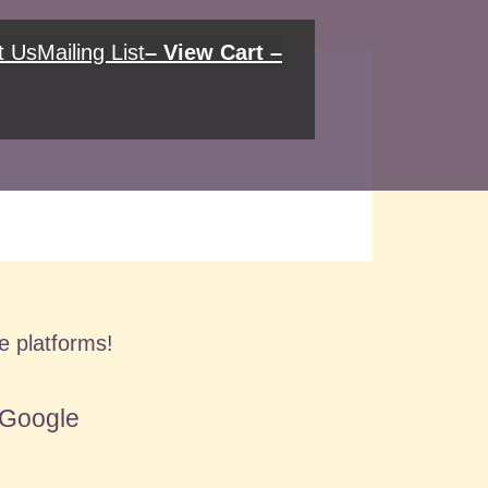
t Us
Mailing List
– View Cart –
se platforms!
Google