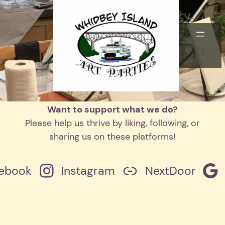
Skip
to
This content is password-protected. To
content
view it, please enter the password below.
Password:
Want to support what we do?
Please help us thrive by liking, following, or
sharing us on these platforms!
ebook
Instagram
NextDoor